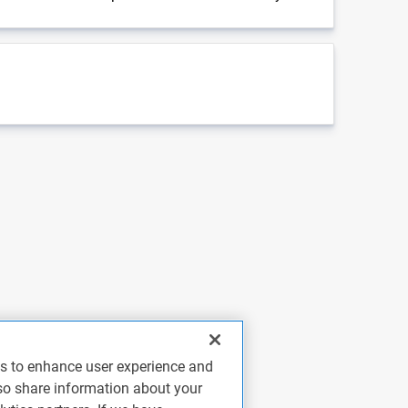
es to enhance user experience and
so share information about your