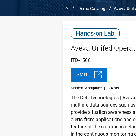
Home
Demo Catalog
Aveva Unif
Hands-on Lab
Aveva Unifed Operat
ITD-1508
Start
Modern Workplace
|
24 hrs
The Dell Technologies | Aveva
multiple data sources such as
provide situation awareness a
alerts from applications and 
feature of the solution is det
in the continuous monitoring o