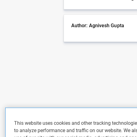
Author: Agnivesh Gupta
This website uses cookies and other tracking technologi
to analyze performance and traffic on our website. We al