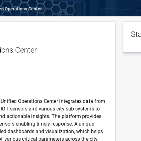
ed Operations Center
St
ions Center
 Unified Operations Center integrates data from
 IOT sensors and various city sub systems to
nd actionable insights. The platform provides
sensors enabling timely response. A unique
ailed dashboards and visualization, which helps
f various critical parameters across the city.